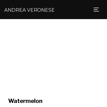
ANDREA VERONESE
TOGG
Watermelon