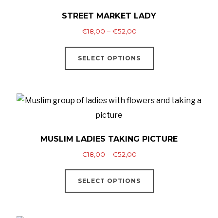
The
STREET MARKET LADY
options
Price
€
18,00
–
€
52,00
may
range:
This
be
€18,00
SELECT OPTIONS
product
through
chosen
has
€52,00
on
multiple
the
variants.
product
The
page
options
MUSLIM LADIES TAKING PICTURE
may
Price
€
18,00
–
€
52,00
be
range:
This
chosen
€18,00
SELECT OPTIONS
product
through
on
has
€52,00
the
multiple