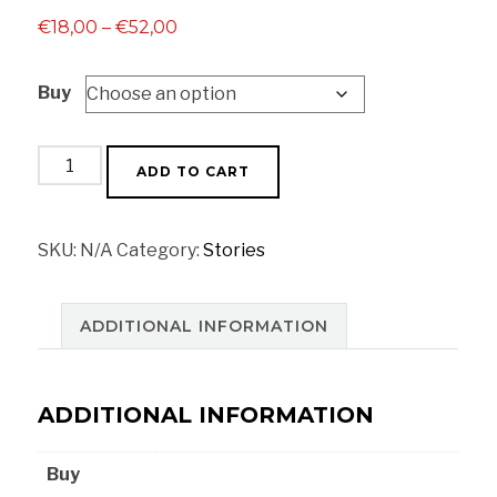
Price
€
18,00
–
€
52,00
range:
Buy
€18,00
through
€52,00
Watermelon
ADD TO CART
quantity
SKU:
N/A
Category:
Stories
ADDITIONAL INFORMATION
ADDITIONAL INFORMATION
Buy