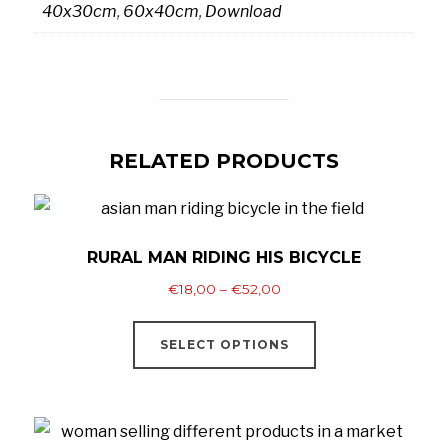
40x30cm
,
60x40cm
,
Download
RELATED PRODUCTS
RURAL MAN RIDING HIS BICYCLE
Price
€
18,00
–
€
52,00
range:
This
€18,00
SELECT OPTIONS
product
through
has
€52,00
multiple
variants.