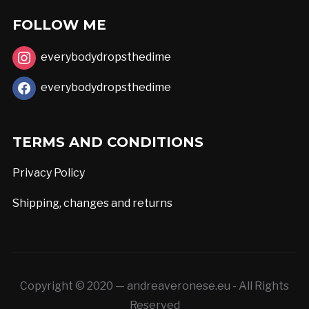
the
FOLLOW ME
product
page
everybodydropsthedime
everybodydropsthedime
TERMS AND CONDITIONS
Privacy Policy
Shipping, changes and returns
Copyright © 2020 — andreaveronese.eu - All Rights
Reserved