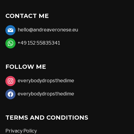
CONTACT ME
hello@andreaveronese.eu
+49 152 55835341
FOLLOW ME
everybodydropsthedime
everybodydropsthedime
TERMS AND CONDITIONS
Privacy Policy