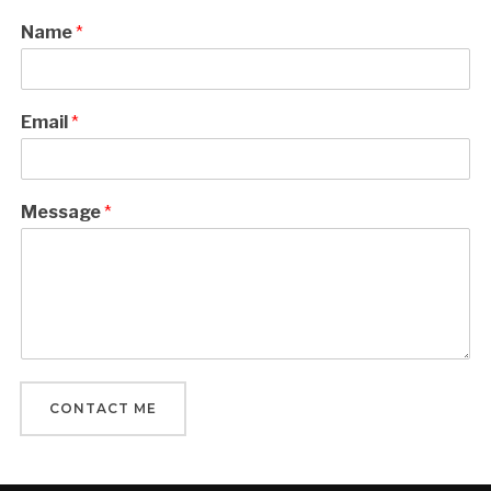
Name
*
Email
*
Message
*
CONTACT ME