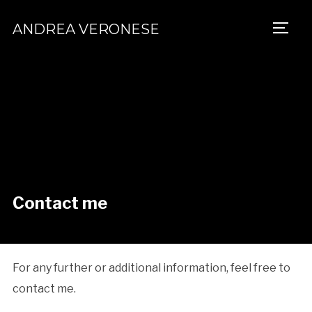
ANDREA VERONESE
TOGG
Contact me
For any further or additional information, feel free to
contact me.