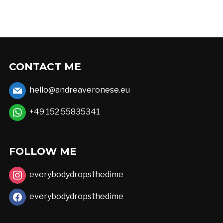
has
€52,00
multiple
variants.
The
options
CONTACT ME
may
hello@andreaveronese.eu
be
chosen
+49 152 55835341
on
the
FOLLOW ME
product
page
everybodydropsthedime
everybodydropsthedime