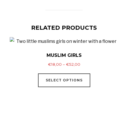
RELATED PRODUCTS
MUSLIM GIRLS
Price
€
18,00
–
€
52,00
range:
This
€18,00
SELECT OPTIONS
product
through
has
€52,00
multiple
variants.
The
options