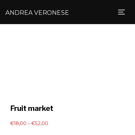
ANDREA VERONESE
TOGG
Fruit market
Price
€
18,00
–
€
52,00
range: