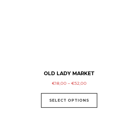
may
be
chosen
on
the
product
page
OLD LADY MARKET
Price
€
18,00
–
€
52,00
range:
This
€18,00
SELECT OPTIONS
product
through
has
€52,00
multiple
variants.