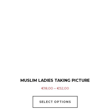
variants.
The
options
may
be
chosen
on
the
product
page
MUSLIM LADIES TAKING PICTURE
Price
€
18,00
–
€
52,00
range:
This
€18,00
SELECT OPTIONS
product
through