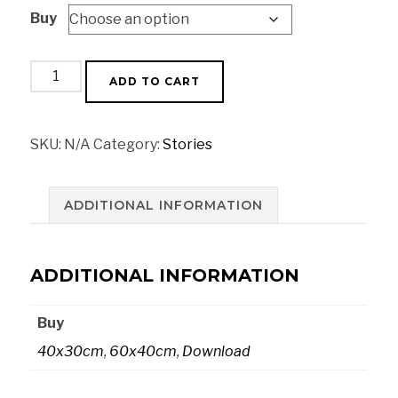
Buy
€18,00
through
€52,00
Fruit
ADD TO CART
market
quantity
SKU:
N/A
Category:
Stories
ADDITIONAL INFORMATION
ADDITIONAL INFORMATION
Buy
40x30cm
,
60x40cm
,
Download