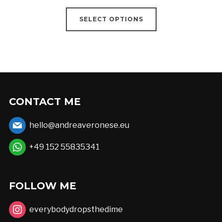
range:
This
€18,00
SELECT OPTIONS
product
through
has
€52,00
multiple
variants.
The
options
CONTACT ME
may
hello@andreaveronese.eu
be
chosen
+49 152 55835341
on
the
FOLLOW ME
product
page
everybodydropsthedime