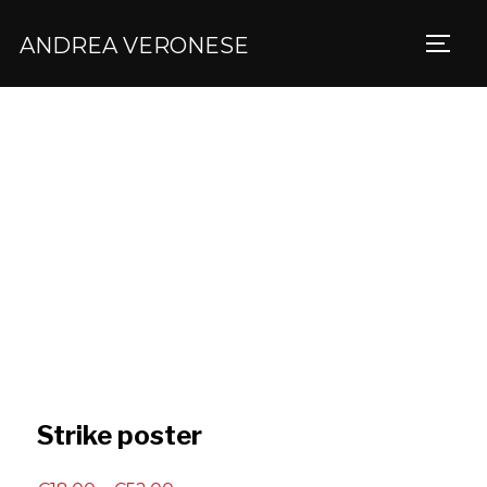
ANDREA VERONESE
TOGG
Strike poster