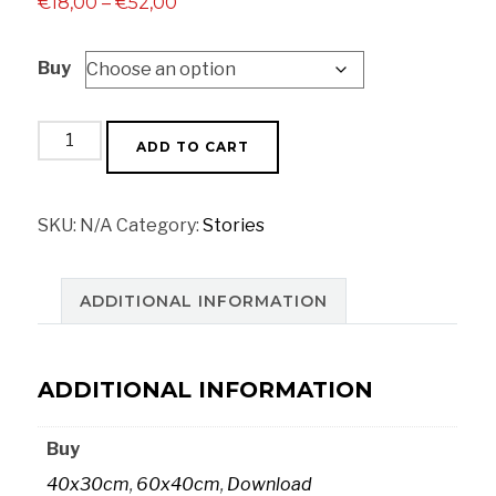
Price
€
18,00
–
€
52,00
range:
Buy
€18,00
through
€52,00
Strike
ADD TO CART
poster
quantity
SKU:
N/A
Category:
Stories
ADDITIONAL INFORMATION
ADDITIONAL INFORMATION
Buy
40x30cm
,
60x40cm
,
Download