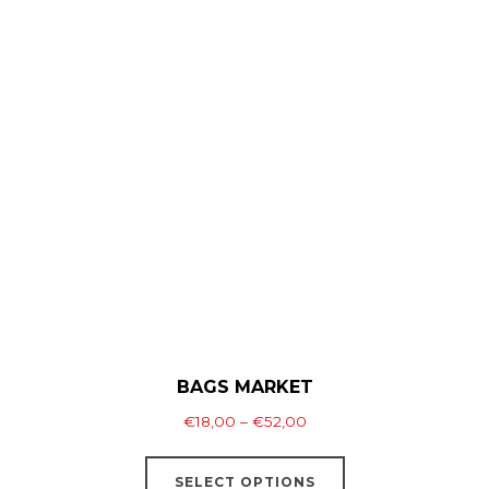
multiple
variants.
The
options
may
be
chosen
on
the
product
page
BAGS MARKET
Price
€
18,00
–
€
52,00
range:
This
€18,00
SELECT OPTIONS