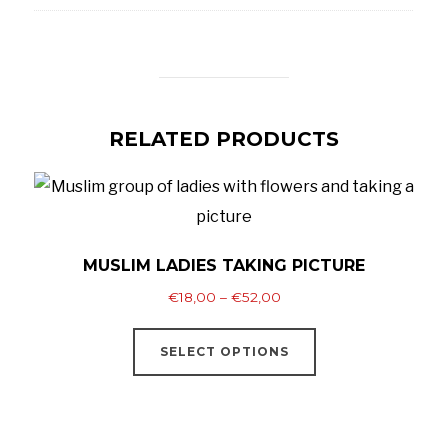
RELATED PRODUCTS
MUSLIM LADIES TAKING PICTURE
Price
€
18,00
–
€
52,00
range:
This
€18,00
SELECT OPTIONS
product
through
has
€52,00
multiple