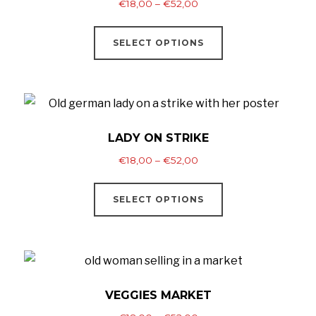
Price
€
18,00
–
€
52,00
range:
This
€18,00
SELECT OPTIONS
product
through
has
€52,00
multiple
variants.
The
LADY ON STRIKE
options
Price
€
18,00
–
€
52,00
may
range:
This
be
€18,00
SELECT OPTIONS
product
through
chosen
has
€52,00
on
multiple
the
variants.
product
The
VEGGIES MARKET
page
options