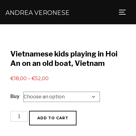
ANDREA VERONESE
TOGG
Vietnamese kids playing in Hoi
An on an old boat, Vietnam
Price
€
18,00
–
€
52,00
range:
Buy
€18,00
through
€52,00
Vietnamese
ADD TO CART
kids
playing