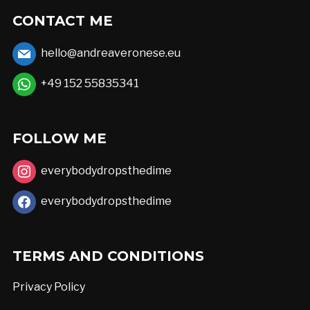
options
CONTACT ME
may
hello@andreaveronese.eu
be
chosen
+49 152 55835341
on
the
FOLLOW ME
product
page
everybodydropsthedime
everybodydropsthedime
TERMS AND CONDITIONS
Privacy Policy