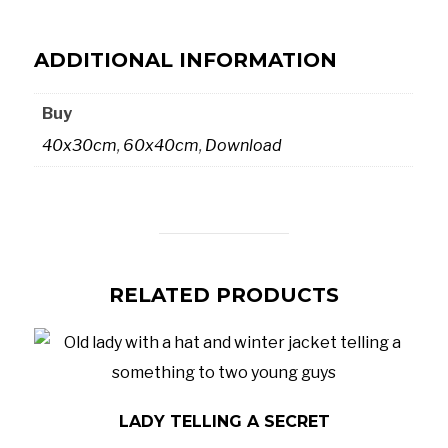
ADDITIONAL INFORMATION
Buy
40x30cm
,
60x40cm
,
Download
RELATED PRODUCTS
LADY TELLING A SECRET