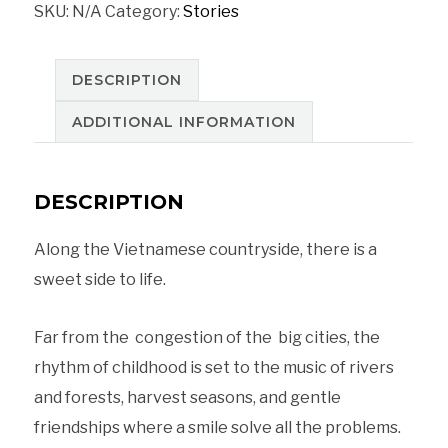
SKU:
N/A
Category:
Stories
in
Hoi
An
DESCRIPTION
on
ADDITIONAL INFORMATION
an
old
DESCRIPTION
boat,
Vietnam
Along the Vietnamese countryside, there is a
quantity
sweet side to life.
Far from the congestion of the big cities, the
rhythm of childhood is set to the music of rivers
and forests, harvest seasons, and gentle
friendships where a smile solve all the problems.