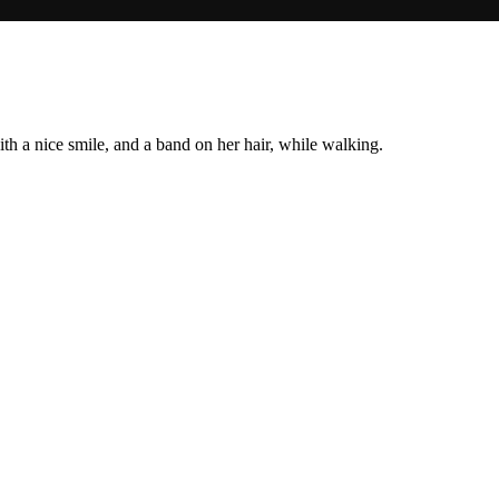
h a nice smile, and a band on her hair, while walking.