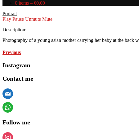
0 items –
€
0,00
Portrait
Play
Pause
Unmute
Mute
Description:
Photography of a young asian mother carrying her baby at the back wit
Previous
Instagram
Contact me
hello@andreaveronese.eu
+49 152 55835341
Follow me
everybodydropsthedime