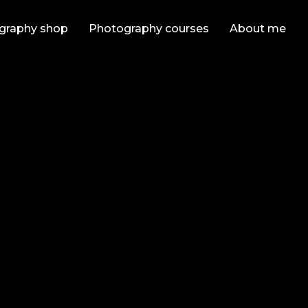
graphy shop
Photography courses
About me