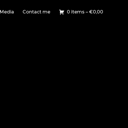
Media
Contact me
0 items –
€
0,00