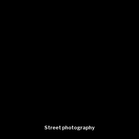
Street photography