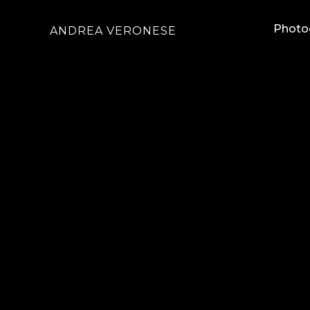
Photo
ANDREA VERONESE