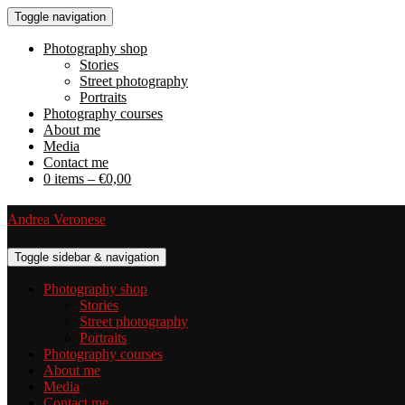
Toggle navigation
Photography shop
Stories
Street photography
Portraits
Photography courses
About me
Media
Contact me
0 items –
€
0,00
Andrea Veronese
Toggle sidebar & navigation
Photography shop
Stories
Street photography
Portraits
Photography courses
About me
Media
Contact me