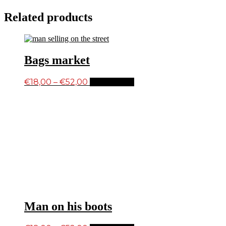
Related products
Bags market
Price
This
€
18,00
–
€
52,00
Select options
product
range:
has
€18,00
multiple
through
variants.
€52,00
The
options
may
be
chosen
on
the
product
page
Man on his boots