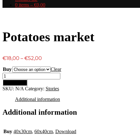
0 items –
€
0,00
Potatoes market
Price
€
18,00
–
€
52,00
range:
Buy
Clear
€18,00
Potatoes
through
market
€52,00
Add to cart
quantity
SKU:
N/A
Category:
Stories
Additional information
Additional information
Buy
40x30cm
,
60x40cm
,
Download