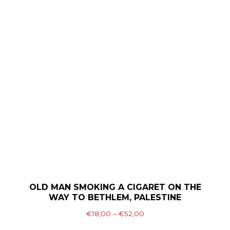
€52,00
multiple
variants.
The
options
may
be
chosen
on
the
product
page
OLD MAN SMOKING A CIGARET ON THE
WAY TO BETHLEM, PALESTINE
Price
€
18,00
–
€
52,00
range: