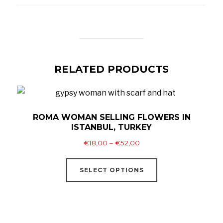
RELATED PRODUCTS
ROMA WOMAN SELLING FLOWERS IN
ISTANBUL, TURKEY
Price
€
18,00
–
€
52,00
range:
This
€18,00
SELECT OPTIONS
product
through
has
€52,00
multiple
variants.