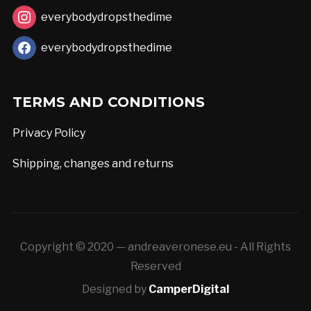
page
everybodydropsthedime
everybodydropsthedime
TERMS AND CONDITIONS
Privacy Policy
Shipping, changes and returns
Copyright © 2020 — andreaveronese.eu - All Rights
Reserved
Designed by
CamperDigital