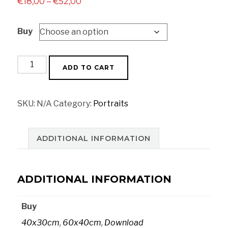
Price
€
18,00
–
€
52,00
range:
Buy
€18,00
through
€52,00
Habano
ADD TO CART
cigar
quantity
SKU:
N/A
Category:
Portraits
ADDITIONAL INFORMATION
ADDITIONAL INFORMATION
Buy
40x30cm
,
60x40cm
,
Download