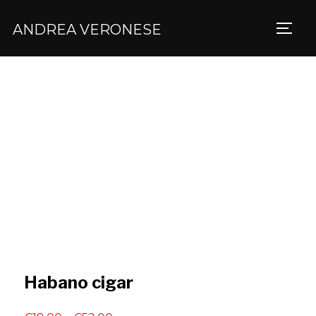
ANDREA VERONESE
TOGG
Habano cigar