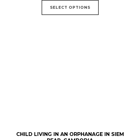
This
€18,00
SELECT OPTIONS
product
through
has
€52,00
multiple
variants.
The
options
may
be
chosen
on
the
product
page
CHILD LIVING IN AN ORPHANAGE IN SIEM