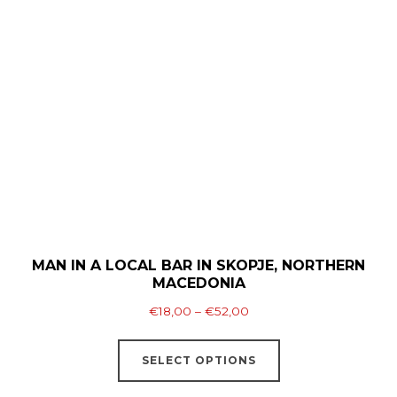
The
options
may
be
chosen
on
the
product
page
MAN IN A LOCAL BAR IN SKOPJE, NORTHERN
MACEDONIA
Price
€
18,00
–
€
52,00
range:
This
€18,00
SELECT OPTIONS
product
through
has