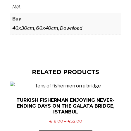
N/A
Buy
40x30cm
,
60x40cm
,
Download
RELATED PRODUCTS
TURKISH FISHERMAN ENJOYING NEVER-
ENDING DAYS ON THE GALATA BRIDGE,
ISTANBUL
Price
€
18,00
–
€
52,00
range:
This