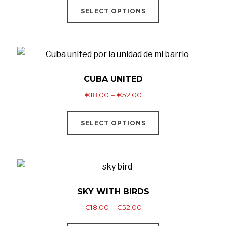
€18,00
SELECT OPTIONS
product
through
has
€52,00
multiple
variants.
The
CUBA UNITED
options
Price
€
18,00
–
€
52,00
may
range:
This
be
€18,00
SELECT OPTIONS
product
through
chosen
has
€52,00
on
multiple
the
variants.
product
The
SKY WITH BIRDS
page
options
Price
€
18,00
–
€
52,00
may
range:
This