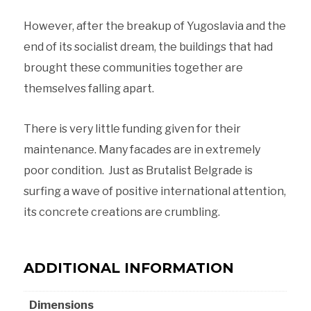
However, after the breakup of Yugoslavia and the
end of its socialist dream, the buildings that had
brought these communities together are
themselves falling apart.
There is very little funding given for their
maintenance. Many facades are in extremely
poor condition. Just as Brutalist Belgrade is
surfing a wave of positive international attention,
its concrete creations are crumbling.
ADDITIONAL INFORMATION
Dimensions