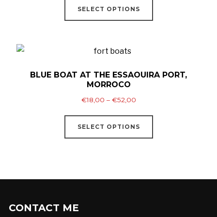
be
€18,00
SELECT OPTIONS
product
through
chosen
has
€52,00
on
multiple
the
variants.
product
The
BLUE BOAT AT THE ESSAOUIRA PORT,
page
MORROCO
options
Price
may
€
18,00
–
€
52,00
range:
be
This
€18,00
SELECT OPTIONS
chosen
product
through
on
has
€52,00
the
multiple
product
variants.
page
The
options
CONTACT ME