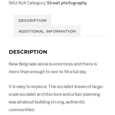
SKU:
N/A
Category:
Street photography
a
socialist
dream
DESCRIPTION
in
ADDITIONAL INFORMATION
Blokovi
Belgrad,
DESCRIPTION
Serbia
quantity
New Belgrade alone is enormous and there is
more than enough to see to fill a full day.
It is easy to explore. The socialist dream of large-
scale socialist architecture and urban planning
was all about building strong, authentic
communities.