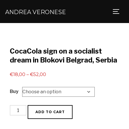
ANDREA VERONESE
TOGG
CocaCola sign on a socialist
dream in Blokovi Belgrad, Serbia
Price
€
18,00
–
€
52,00
range:
Buy
€18,00
through
€52,00
CocaCola
ADD TO CART
sign
on