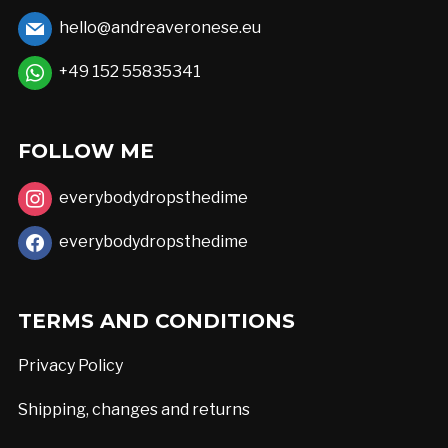
may
hello@andreaveronese.eu
be
chosen
+49 152 55835341
on
the
FOLLOW ME
product
page
everybodydropsthedime
everybodydropsthedime
TERMS AND CONDITIONS
Privacy Policy
Shipping, changes and returns