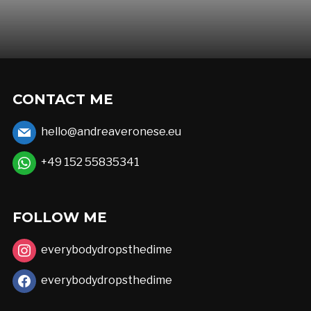
CONTACT ME
hello@andreaveronese.eu
+49 152 55835341
FOLLOW ME
everybodydropsthedime
everybodydropsthedime