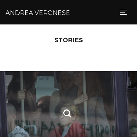
ANDREA VERONESE
TOGG
STORIES